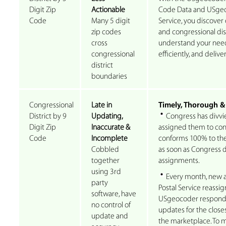
Digit Zip
Actionable
Code Data and USgeo
Code
Many 5 digit
Service, you discover 
zip codes
and congressional dist
cross
understand your need
congressional
efficiently, and deliv
district
boundaries
Congressional
Late in
Timely, Thorough &
District by 9
Updating,
Congress has divvie
Digit Zip
Inaccurate &
assigned them to congr
Code
Incomplete
conforms 100% to the
Cobbled
as soon as Congress d
together
assignments.
using 3rd
Every month, new a
party
Postal Service reassig
software, have
USgeocoder responds
no control of
updates for the closes
update and
the marketplace. To ma