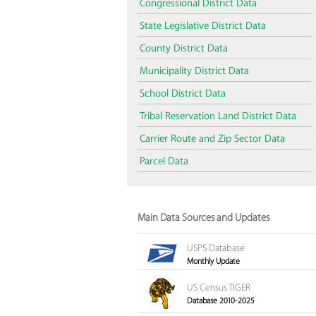
Congressional District Data
State Legislative District Data
County District Data
Municipality District Data
School District Data
Tribal Reservation Land District Data
Carrier Route and Zip Sector Data
Parcel Data
Main Data Sources and Updates
USPS Database
Monthly Update
US Census TIGER
Database 2010-2025