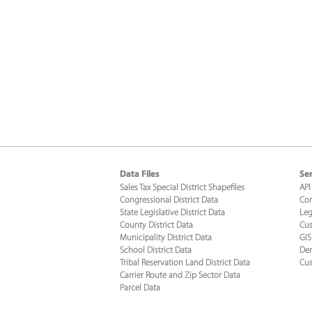
Data Files
Ser
Sales Tax Special District Shapefiles
API
Congressional District Data
Con
State Legislative District Data
Leg
County District Data
Cus
Municipality District Data
GIS
School District Data
Dem
Tribal Reservation Land District Data
Cus
Carrier Route and Zip Sector Data
Parcel Data