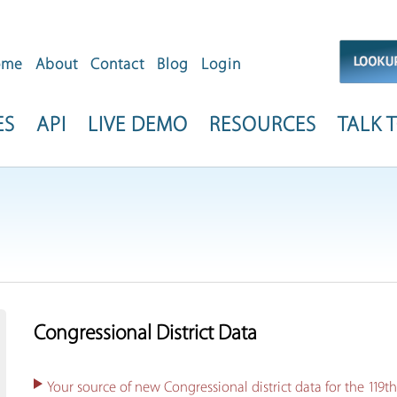
ome
About
Contact
Blog
Login
ES
API
LIVE DEMO
RESOURCES
TALK T
Congressional District Data
Your source of new Congressional district data for the 119t