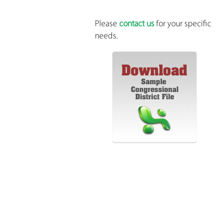
Please
contact us
for your specific
needs.