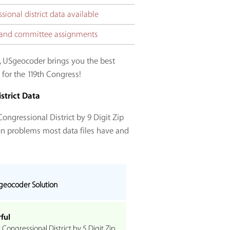
ional district data available
ct and committee assignments
, USgeocoder brings you the best
 for the 119th Congress!
strict Data
ongressional District by 9 Digit Zip
on problems most data files have and
geocoder Solution
ful
ongressional District by 5 Digit Zip