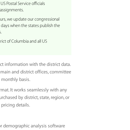
US Postal Service officials
 assignments.
curs, we update our congressional
0 days when the states publish the
.
rict of Columbia and all US
 information with the district data.
main and district offices, committee
 monthly basis.
rmat. It works seamlessly with any
hased by district, state, region, or
pricing details.
or demographic analysis software