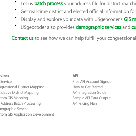
Let us
batch process
your address file for district match
Get real-time district and elected official information f
Display and explore your data with USgeocoder's
GIS m
USgeocoder also provides
demographic services
and
cu
Contact us
to see how we can help fulfill your congressional 
vices
API
 Service
Free API Account Signup
gressional District Mapping
How to Get Started
islative District Mapping
API Integration Guide
tom GIS Mapping
Sample API Data Output
 Address Batch Processing
API Pricing Plan
ographic Service
tom GIS Application Development