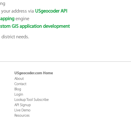
ing
or your address via
USgeocoder API
apping
engine
stom GIS application development
district needs.
USgeocoder.com Home
About
Contact
Blog
Login
Lookup Tool Subscribe
API Signup
Live Demo
Resources