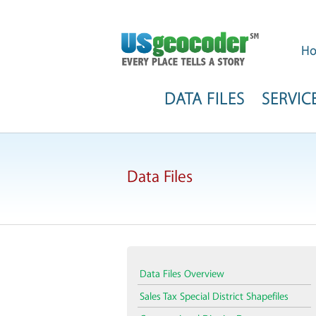
H
DATA FILES
SERVIC
Data Files
Data Files Overview
Sales Tax Special District Shapefiles