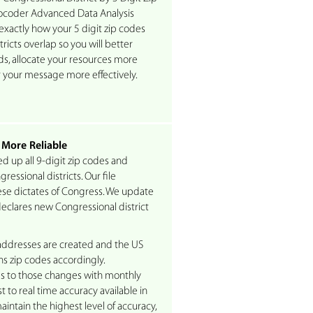
coder Advanced Data Analysis
exactly how your 5 digit zip codes
ricts overlap so you will better
s, allocate your resources more
er your message more effectively.
 More Reliable
d up all 9-digit zip codes and
essional districts. Our file
se dictates of Congress. We update
eclares new Congressional district
ddresses are created and the US
ns zip codes accordingly.
 to those changes with monthly
t to real time accuracy available in
intain the highest level of accuracy,