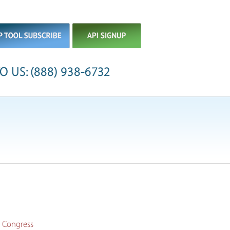
O US: (888) 938-6732
h Congress