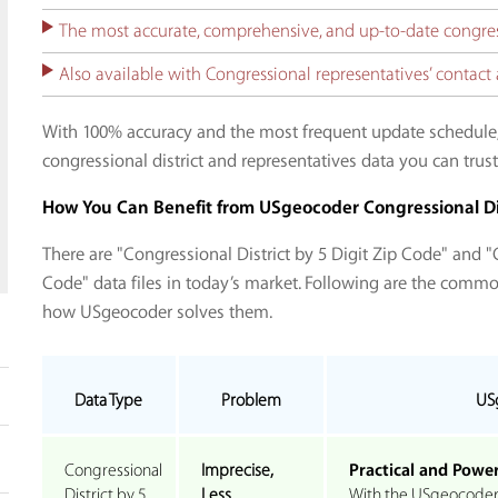
The most accurate, comprehensive, and up-to-date congress
Also available with Congressional representatives’ conta
With 100% accuracy and the most frequent update schedule
congressional district and representatives data you can trust
How You Can Benefit from USgeocoder Congressional Di
There are "Congressional District by 5 Digit Zip Code" and "C
Code" data files in today’s market. Following are the comm
how USgeocoder solves them.
Data Type
Problem
US
Congressional
Imprecise,
Practical and Power
District by 5
Less
With the USgeocoder C