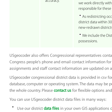
accuracy.
we work directly with 
responsible for these
As redistricting oc
district data within 3
new-redrawn districts
We include the Dist
possessions.
USgeocoder also offers Congressional representatives contact
Congress people's phone and email contact information for 
assignments and staff contact information are updated on a
USgeocoder congressional district data is provided in csv fo
database, computer or operating system. The data may be purc
the whole country. Please
contact us
for flexible options and 
You can use USgeocoder district data files in many ways:
Use our district
data files
in your own GIS applications 